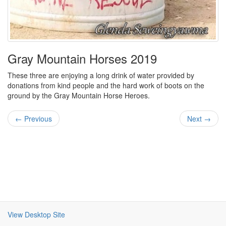
Gray Mountain Horses 2019
These three are enjoying a long drink of water provided by
donations from kind people and the hard work of boots on the
ground by the Gray Mountain Horse Heroes.
← Previous
Next →
View Desktop Site