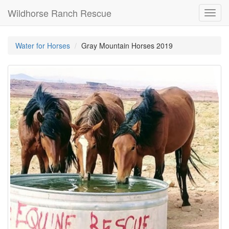
Wildhorse Ranch Rescue
Toggl
navig
Water for Horses
Gray Mountain Horses 2019