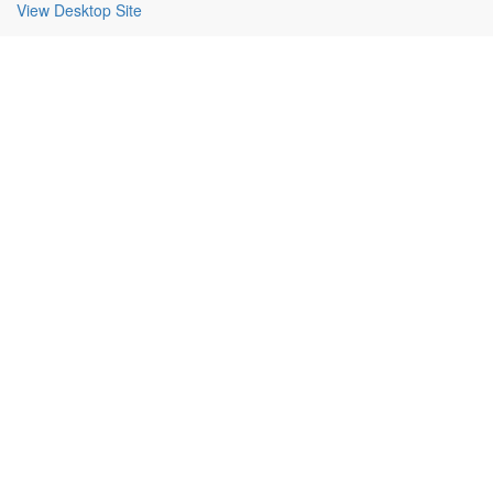
View Desktop Site