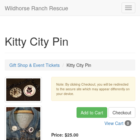
Wildhorse Ranch Rescue
Toggl
navig
Kitty City Pin
Gift Shop & Event Tickets
Kitty City Pin
Note: By clicking Checkout, you will be redirected
to the secure site which may appear differently on
your device.
Add to Cart
Checkout
View Cart
0
Price:
$25.00