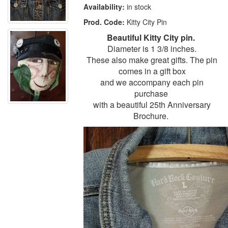
Availability:
in stock
Prod. Code:
Kitty City Pin
Beautiful Kitty City pin.
Diameter is 1 3/8 inches.
These also make great gifts. The pin
comes in a gift box
and we accompany each pin
purchase
with a beautiful 25th Anniversary
Brochure.