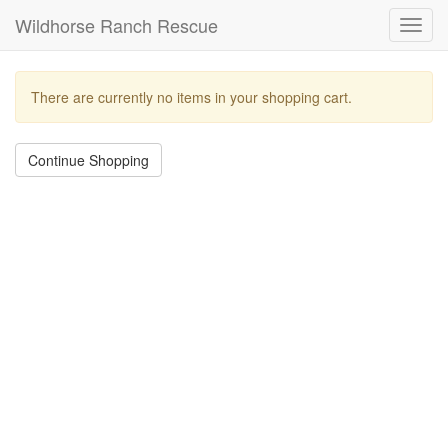
Wildhorse Ranch Rescue
Toggl
navig
There are currently no items in your shopping cart.
Continue Shopping