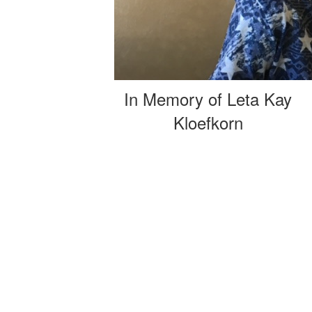
In Memory of Leta Kay
Kloefkorn