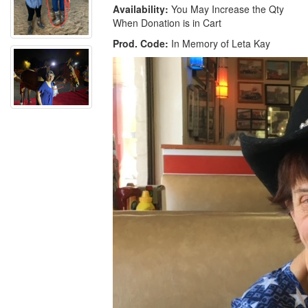
Availability:
You May Increase the Qty
When Donation is in Cart
Prod. Code:
In Memory of Leta Kay