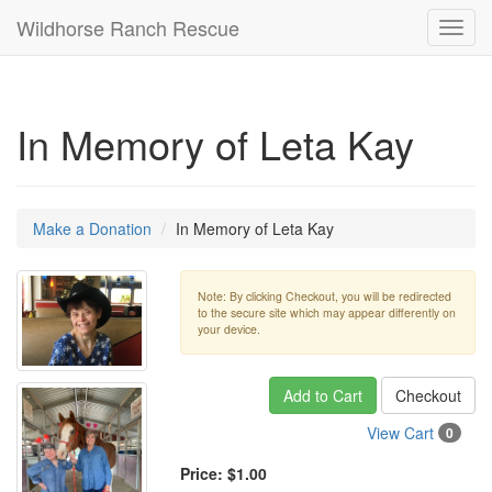
Wildhorse Ranch Rescue
Toggl
navig
In Memory of Leta Kay
Make a Donation
In Memory of Leta Kay
Note: By clicking Checkout, you will be redirected
to the secure site which may appear differently on
your device.
Add to Cart
Checkout
View Cart
0
Price:
$1.00