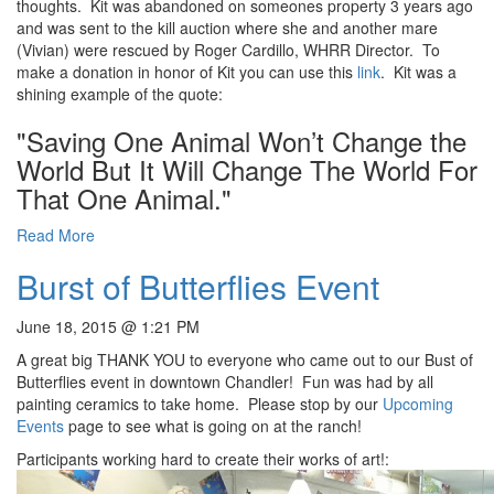
thoughts. Kit was abandoned on someones property 3 years ago
and was sent to the kill auction where she and another mare
(Vivian) were rescued by Roger Cardillo, WHRR Director. To
make a donation in honor of Kit you can use this
link
. Kit was a
shining example of the quote:
"Saving One Animal Won’t Change the
World But It Will Change The World For
That One Animal."
Read More
Burst of Butterflies Event
June 18, 2015 @ 1:21 PM
A great big THANK YOU to everyone who came out to our Bust of
Butterflies event in downtown Chandler! Fun was had by all
painting ceramics to take home. Please stop by our
Upcoming
Events
page to see what is going on at the ranch!
Participants working hard to create their works of art!: