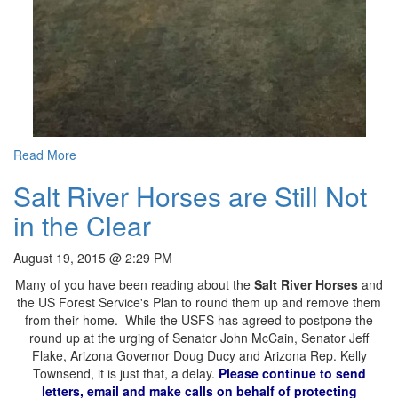
Read More
Salt River Horses are Still Not
in the Clear
August 19, 2015 @ 2:29 PM
Many of you have been reading about the
Salt River Horses
and
the US Forest Service's Plan to round them up and remove them
from their home. While the USFS has agreed to postpone the
round up at the urging of Senator John McCain, Senator Jeff
Flake, Arizona Governor Doug Ducy and Arizona Rep. Kelly
Townsend, it is just that, a delay.
Please continue to send
letters, email and make calls on behalf of protecting