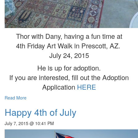
Thor with Dany, having a fun time at
4th Friday Art Walk in Prescott, AZ.
July 24, 2015
He is up for adoption.
If you are interested, fill out the Adoption
Application
HERE
Read More
Happy 4th of July
July 7, 2015 @ 10:41 PM