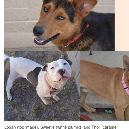
Logan (top image), Sweetie (white pit/mix) and Thor (caramel,