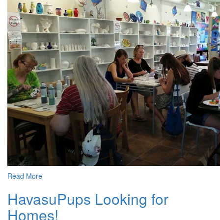
Read More
HavasuPups Looking for
Homes!