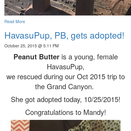
Read More
HavasuPup, PB, gets adopted!
October 25, 2015 @ 5:11 PM
is a young, female
Peanut Butter
HavasuPup,
we rescued during our Oct 2015 trip to
the Grand Canyon.
She got adopted today, 10/25/2015!
Congratulations to Mandy!