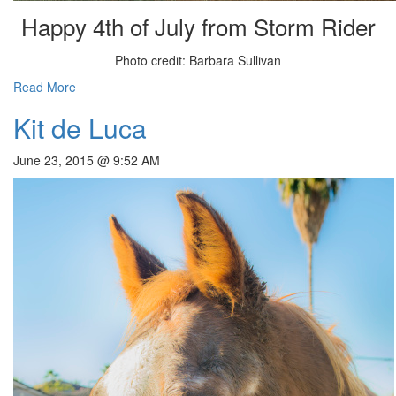
Happy 4th of July from Storm Rider
Photo credit: Barbara Sullivan
Read More
Kit de Luca
June 23, 2015 @ 9:52 AM