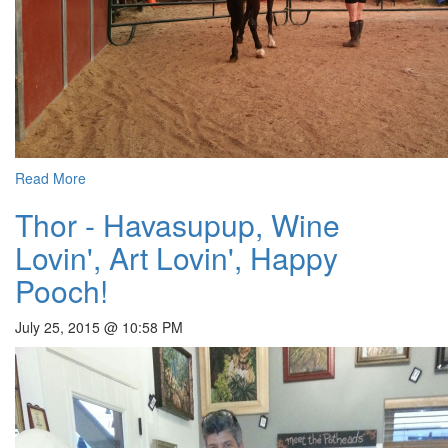
Read More
Thor - Havasupup, Wine
Lovin', Art Lovin', Happy
Pooch!
July 25, 2015 @ 10:58 PM