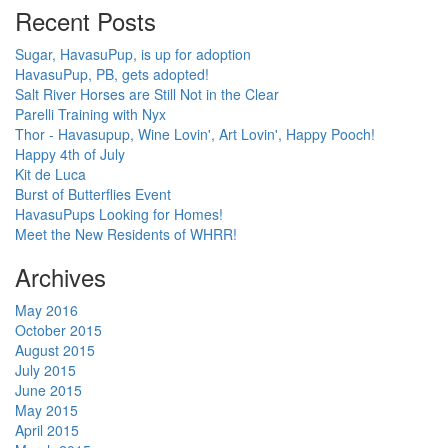
Recent Posts
Sugar, HavasuPup, is up for adoption
HavasuPup, PB, gets adopted!
Salt River Horses are Still Not in the Clear
Parelli Training with Nyx
Thor - Havasupup, Wine Lovin', Art Lovin', Happy Pooch!
Happy 4th of July
Kit de Luca
Burst of Butterflies Event
HavasuPups Looking for Homes!
Meet the New Residents of WHRR!
Archives
May 2016
October 2015
August 2015
July 2015
June 2015
May 2015
April 2015