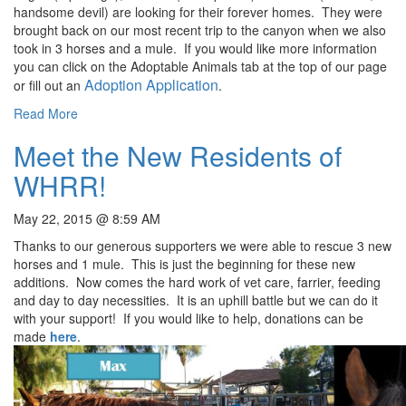
handsome devil) are looking for their forever homes. They were
brought back on our most recent trip to the canyon when we also
took in 3 horses and a mule. If you would like more information
you can click on the Adoptable Animals tab at the top of our page
Adoption Application
or fill out an
.
Read More
Meet the New Residents of
WHRR!
May 22, 2015 @ 8:59 AM
Thanks to our generous supporters we were able to rescue 3 new
horses and 1 mule. This is just the beginning for these new
additions. Now comes the hard work of vet care, farrier, feeding
and day to day necessities. It is an uphill battle but we can do it
with your support! If you would like to help, donations can be
made
here
.