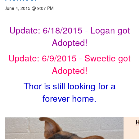
June 4, 2015 @ 9:07 PM
Update: 6/18/2015 - Logan got
Adopted!
Update: 6/9/2015 - Sweetie got
Adopted!
Thor is still looking for a
forever home.