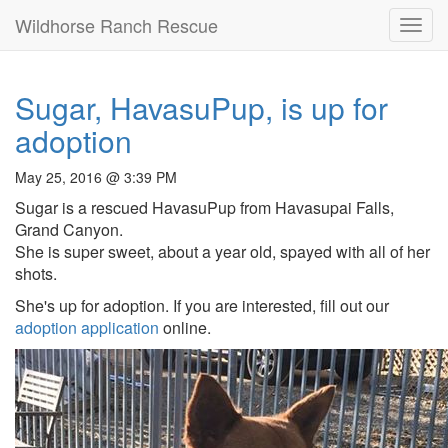
Wildhorse Ranch Rescue
Toggl
navig
Sugar, HavasuPup, is up for
adoption
May 25, 2016 @ 3:39 PM
Sugar is a rescued HavasuPup from Havasupai Falls,
Grand Canyon.
She is super sweet, about a year old, spayed with all of her
shots.
She's up for adoption. If you are interested, fill out our
adoption application
online.