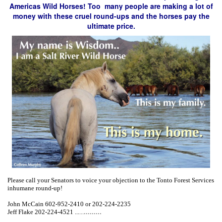
Americas Wild Horses! Too many people are making a lot of
money with these cruel round-ups and the horses pay the
ultimate price.
Please call your Senators to voice your objection to the Tonto Forest Services
inhumane round-up!
John McCain 602-952-2410 or 202-224-2235
...
...
...
Jeff Flake 202-224-4521 ...
...