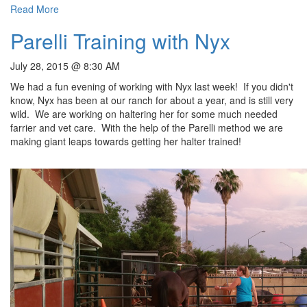
Read More
Parelli Training with Nyx
July 28, 2015 @ 8:30 AM
We had a fun evening of working with Nyx last week! If you didn't
know, Nyx has been at our ranch for about a year, and is still very
wild. We are working on haltering her for some much needed
farrier and vet care. With the help of the Parelli method we are
making giant leaps towards getting her halter trained!