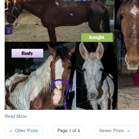
Read More
← Older Posts
Page 1 of 4
Newer Posts →