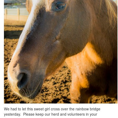
We had to let this sweet girl cross over the rainbow bridge
yesterday. Please keep our herd and volunteers in your