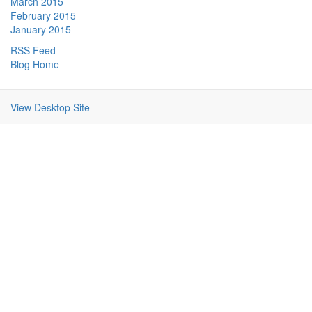
March 2015
February 2015
January 2015
RSS Feed
Blog Home
View Desktop Site