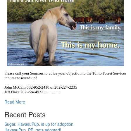
Please call your Senators to voice your objection to the Tonto Forest Services
inhumane round-up!
John McCain 602-952-2410 or 202-224-2235
...
...
...
Jeff Flake 202-224-4521 ...
...
Read More
Recent Posts
Sugar, HavasuPup, is up for adoption
HavasuPup, PB, gets adopted!