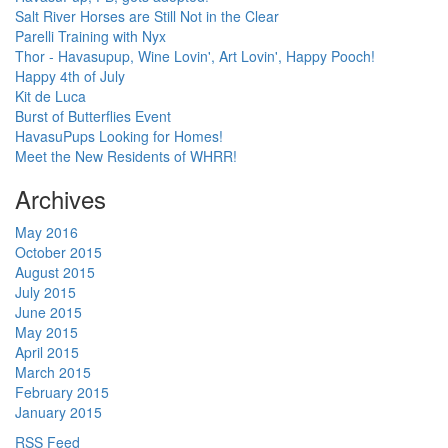
Salt River Horses are Still Not in the Clear
Parelli Training with Nyx
Thor - Havasupup, Wine Lovin', Art Lovin', Happy Pooch!
Happy 4th of July
Kit de Luca
Burst of Butterflies Event
HavasuPups Looking for Homes!
Meet the New Residents of WHRR!
Archives
May 2016
October 2015
August 2015
July 2015
June 2015
May 2015
April 2015
March 2015
February 2015
January 2015
RSS Feed