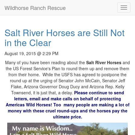
Wildhorse Ranch Rescue
Toggl
navig
Salt River Horses are Still Not
in the Clear
August 19, 2015 @ 2:29 PM
Many of you have been reading about the
Salt River Horses
and
the US Forest Service's Plan to round them up and remove them
from their home. While the USFS has agreed to postpone the
round up at the urging of Senator John McCain, Senator Jeff
Flake, Arizona Governor Doug Ducy and Arizona Rep. Kelly
Townsend, it is just that, a delay.
Please continue to send
letters, email and make calls on behalf of protecting
Americas Wild Horses! Too many people are making a lot of
money with these cruel round-ups and the horses pay the
ultimate price.