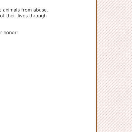
ve animals from abuse,
f their lives through
r honor!