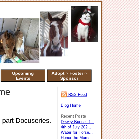
Upcoming
Adopt ~ Foster ~
Events
Sponsor
ime
RSS Feed
Blog Home
Recent Posts
5 part Docuseries.
Dewey Bunnell f...
4th of July 202...
Water for Horse...
Honor the Moms