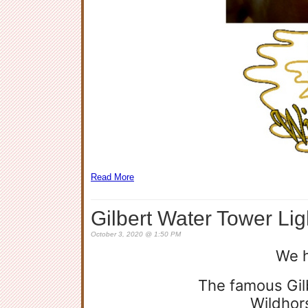
Read More
Gilbert Water Tower Lig
October 3, 2020 @ 1:50 PM
We 
The famous Gilb
Wildhor