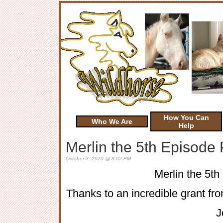
How You Can
Who We Are
Help
Merlin the 5th Episode
October 3, 2020 @ 8:02 PM
Merlin the 5t
Thanks to an incredible grant fro
J