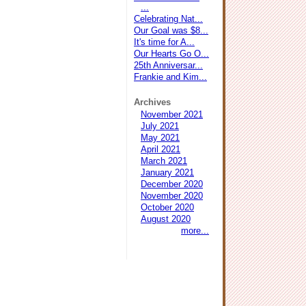
...
Celebrating Nat...
Our Goal was $8...
It's time for A...
Our Hearts Go O...
25th Anniversar...
Frankie and Kim...
Archives
November 2021
July 2021
May 2021
April 2021
March 2021
January 2021
December 2020
November 2020
October 2020
August 2020
more...