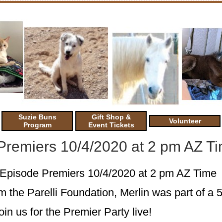
Suzie Buns
Gift Shop &
Volunteer
Program
Event Tickets
 Premiers 10/4/2020 at 2 pm AZ T
h Episode Premiers 10/4/2020 at 2 pm AZ Time
m the Parelli Foundation, Merlin was part of a 
oin us for the Premier Party live!