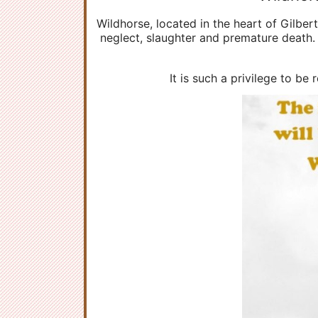
Wildhorse, located in the heart of Gilber
neglect, slaughter and premature death. 
It is such a privilege to be