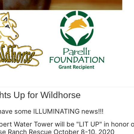
hts Up for Wildhorse
have some ILLUMINATING news!!!
ert Water Tower will be "LIT UP" in honor o
se Ranch Rescue ‪October 8-10, 2020