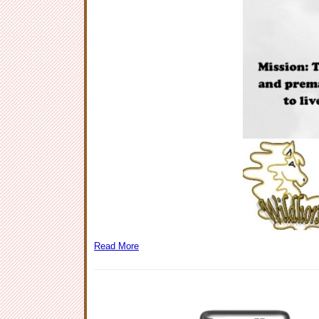
Read More