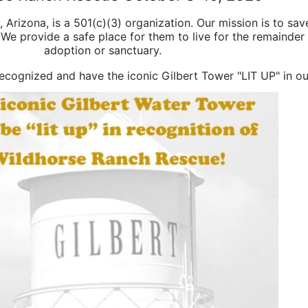
t, Arizona, is a 501(c)(3) organization. Our mission is to sa
We provide a safe place for them to live for the remainder o
adoption or sanctuary.
 recognized and have the iconic Gilbert Tower "LIT UP" in ou