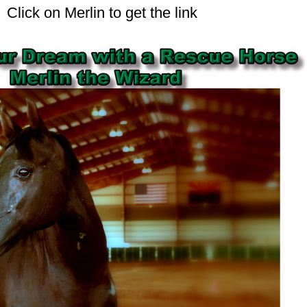
Click on Merlin to get the link