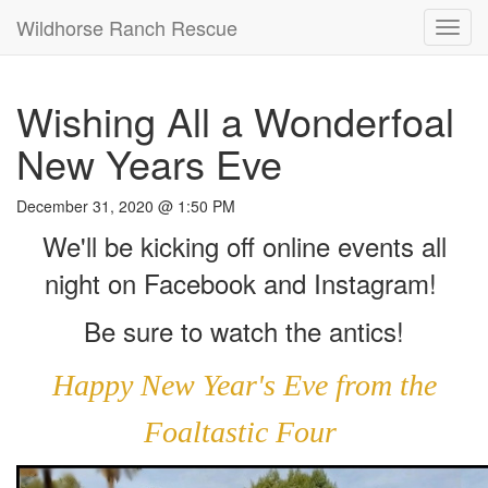
Wildhorse Ranch Rescue
Toggl
navig
Wishing All a Wonderfoal
New Years Eve
December 31, 2020 @ 1:50 PM
We'll be kicking off online events all
night on Facebook and Instagram!
Be sure to watch the antics!
Happy New Year's Eve from the
Foaltastic Four