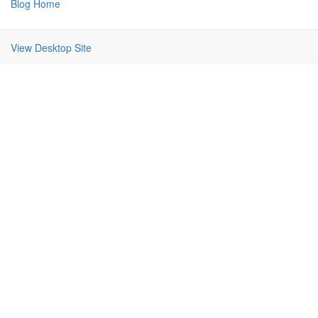
Blog Home
View Desktop Site