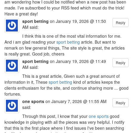
am wondering how I could be notified when a new post has been
made. I’ve subscribed to your RSS feed which must do the trick!
Have a great day!
sport betting
on January 19, 2026 @ 11:50
Reply
AM said:
I think this is one of the most vital information for me.
And i am glad reading your
sport betting
article. But want to
remark on few general things, The site style is great, the articles
is really great. Good job, cheers
sport betting
on January 19, 2026 @ 11:49
Reply
AM said:
This is a great article, Given such a great amount of
information in it, These
sport betting
kind of articles keeps the
clients enthusiasm for the site, and continue sharing more ... good
fortunes.
one sports
on January 7, 2026 @ 11:55 AM
Reply
said:
Through this post, I know that your
one sports
good
knowledge in playing with all the pieces was very helpful. I notify
that this is the first place where I find issues I've been searching