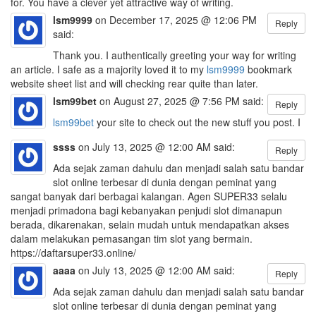
for. You have a clever yet attractive way of writing.
lsm9999
on December 17, 2025 @ 12:06 PM
Reply
said:
Thank you. I authentically greeting your way for writing
an article. I safe as a majority loved it to my
lsm9999
bookmark
website sheet list and will checking rear quite than later.
lsm99bet
on August 27, 2025 @ 7:56 PM said:
Reply
lsm99bet
your site to check out the new stuff you post. I
ssss
on July 13, 2025 @ 12:00 AM said:
Reply
Ada sejak zaman dahulu dan menjadi salah satu bandar
slot online terbesar di dunia dengan peminat yang
sangat banyak dari berbagai kalangan. Agen SUPER33 selalu
menjadi primadona bagi kebanyakan penjudi slot dimanapun
berada, dikarenakan, selain mudah untuk mendapatkan akses
dalam melakukan pemasangan tim slot yang bermain.
https://daftarsuper33.online/
aaaa
on July 13, 2025 @ 12:00 AM said:
Reply
Ada sejak zaman dahulu dan menjadi salah satu bandar
slot online terbesar di dunia dengan peminat yang