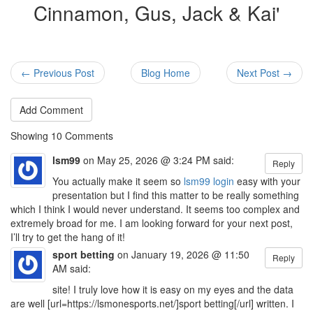
Cinnamon, Gus, Jack & Kai'
← Previous Post
Blog Home
Next Post →
Add Comment
Showing
10
Comments
lsm99
on May 25, 2026 @ 3:24 PM said:
Reply
You actually make it seem so
lsm99 login
easy with your
presentation but I find this matter to be really something
which I think I would never understand. It seems too complex and
extremely broad for me. I am looking forward for your next post,
I’ll try to get the hang of it!
sport betting
on January 19, 2026 @ 11:50
Reply
AM said:
site! I truly love how it is easy on my eyes and the data
are well [url=https://lsmonesports.net/]sport betting[/url] written. I