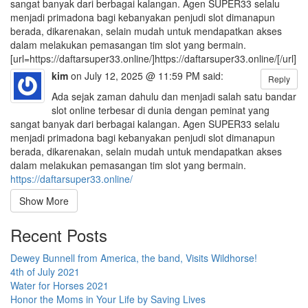
sangat banyak dari berbagai kalangan. Agen SUPER33 selalu
menjadi primadona bagi kebanyakan penjudi slot dimanapun
berada, dikarenakan, selain mudah untuk mendapatkan akses
dalam melakukan pemasangan tim slot yang bermain.
[url=https://daftarsuper33.online/]https://daftarsuper33.online/[/url]
kim
on July 12, 2025 @ 11:59 PM said:
Reply
Ada sejak zaman dahulu dan menjadi salah satu bandar
slot online terbesar di dunia dengan peminat yang
sangat banyak dari berbagai kalangan. Agen SUPER33 selalu
menjadi primadona bagi kebanyakan penjudi slot dimanapun
berada, dikarenakan, selain mudah untuk mendapatkan akses
dalam melakukan pemasangan tim slot yang bermain.
https://daftarsuper33.online/
Show More
Recent Posts
Dewey Bunnell from America, the band, Visits Wildhorse!
4th of July 2021
Water for Horses 2021
Honor the Moms in Your Life by Saving Lives