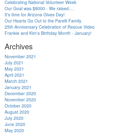
Celebrating National Volunteer Week
Our Goal was $8000 - We raised....
It's time for Arizona Gives Day!
Our Hearts Go Out to the Parelli Family
25th Anniversary Celebration of Rescue Video
Frankie and Kim's Birthday Month - January!
Archives
November 2021
July 2021
May 2021
April 2021
March 2021
January 2021
December 2020
November 2020
October 2020
August 2020
July 2020
June 2020
May 2020