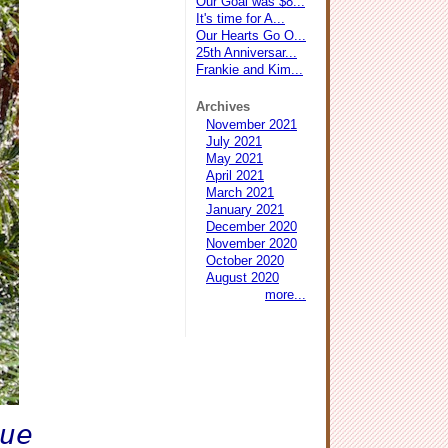
Our Goal was $8...
It's time for A...
Our Hearts Go O...
25th Anniversar...
Frankie and Kim...
Archives
November 2021
July 2021
May 2021
April 2021
March 2021
January 2021
December 2020
November 2020
October 2020
August 2020
more...
cue