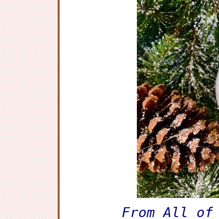
From All of