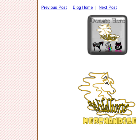
Previous Post
|
Blog Home
|
Next Post