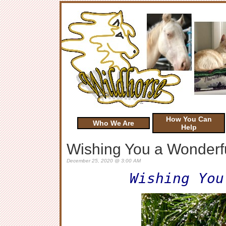
How You Can
Who We Are
Help
Wishing You a Wonderfu
December 25, 2020 @ 3:00 AM
Wishing You