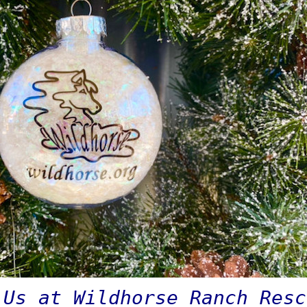
 Us at Wildhorse Ranch Res