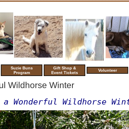
Suzie Buns
Gift Shop &
Volunteer
Program
Event Tickets
l Wildhorse Winter
 a Wonderful Wildhorse Win