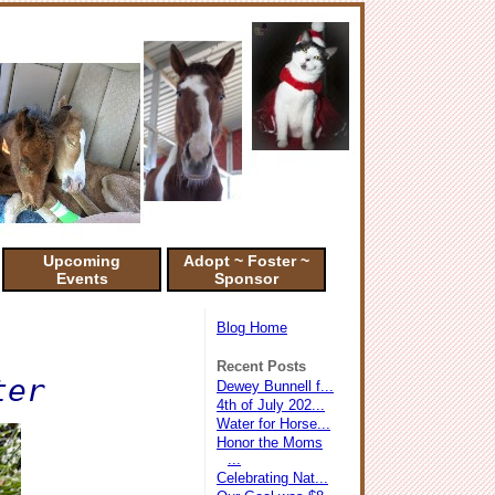
Upcoming
Adopt ~ Foster ~
Events
Sponsor
Blog Home
Recent Posts
ter
Dewey Bunnell f...
4th of July 202...
Water for Horse...
Honor the Moms
...
Celebrating Nat...