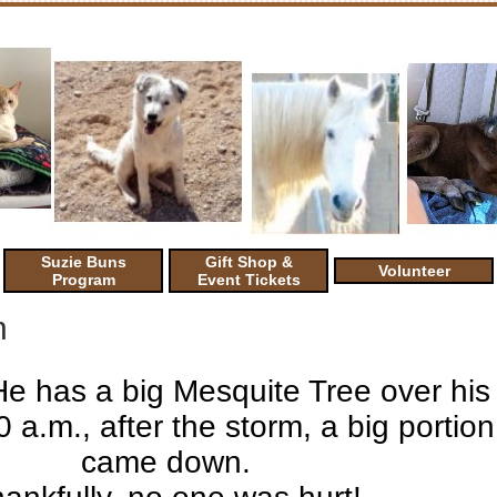
Suzie Buns
Gift Shop &
Volunteer
Program
Event Tickets
n
He has a big Mesquite Tree over his
a.m., after the storm, a big portion 
came down.