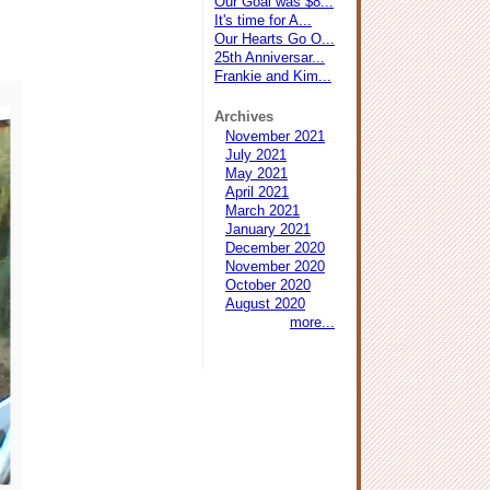
Our Goal was $8...
It's time for A...
Our Hearts Go O...
25th Anniversar...
Frankie and Kim...
Archives
November 2021
July 2021
May 2021
April 2021
March 2021
January 2021
December 2020
November 2020
October 2020
August 2020
more...