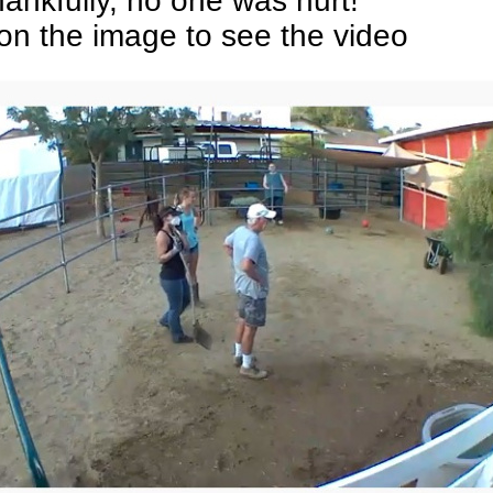
ankfully, no one was hurt!
 on the image to see the video