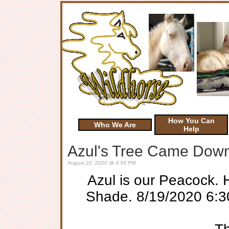
How You Can
Who We Are
Help
Azul's Tree Came Dow
August 22, 2020 @ 4:59 PM
Azul is our Peacock. 
Shade. 8/19/2020 6:30 