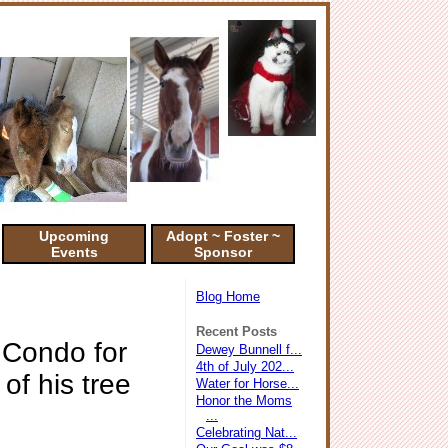
Upcoming
Adopt ~ Foster ~
Events
Sponsor
Blog Home
Recent Posts
 Condo for
Dewey Bunnell f...
4th of July 202...
of his tree
Water for Horse...
Honor the Moms
...
Celebrating Nat...