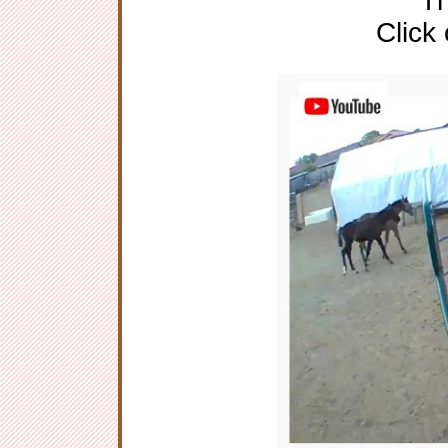
Th
Click