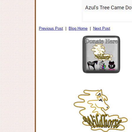
Previous Post
|
Blog Home
|
Next Post